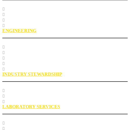
Course Listing
Custom Training
Education FAQs
Education Staff
ENGINEERING
Specification Databases
Technical Resources
Engineering Glossary
Engineering FAQs
Engineering Staff
INDUSTRY STEWARDSHIP
Sustainability
Health, Safety, Environment
Industry Stewardship Staff
LABORATORY SERVICES
Testing Services
Research Services