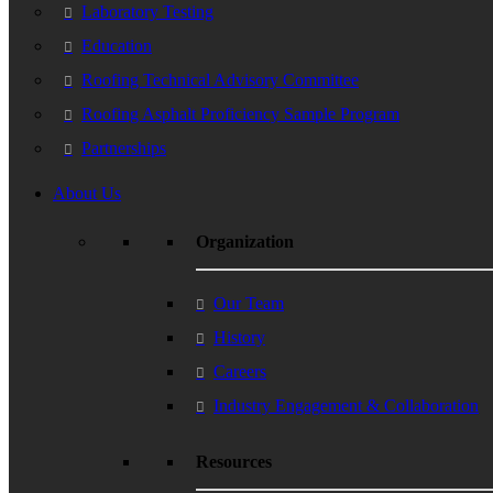
Laboratory Testing
Education
Roofing Technical Advisory Committee
Roofing Asphalt Proficiency Sample Program
Partnerships
About Us
Organization
Our Team
History
Careers
Industry Engagement & Collaboration
Resources