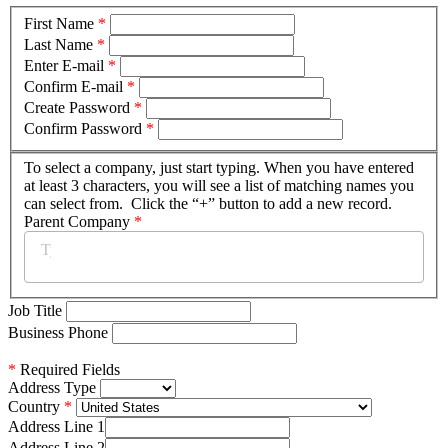
First Name
*
Last Name
*
Enter E-mail
*
Confirm E-mail
*
Create Password
*
Confirm Password
*
To select a company, just start typing. When you have entered
at least 3 characters, you will see a list of matching names you
can select from. Click the “+” button to add a new record.
Parent Company
*
Job Title
Business Phone
*
Required Fields
Address Type
Country
Address Line 1
Address Line 2