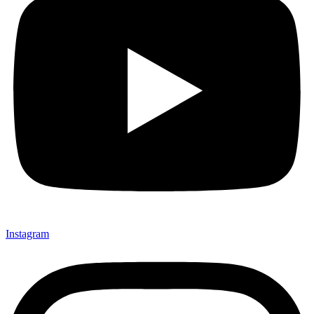
Instagram