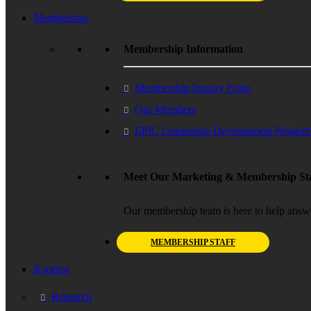
Membership
Membership Information
Membership Inquiry Form
Our Members
EPIC Leadership Development Progra
Meet Our Marketing & Membership Sta
Our membership team is here to help answ
MEMBERSHIP STAFF
Roofing
Research