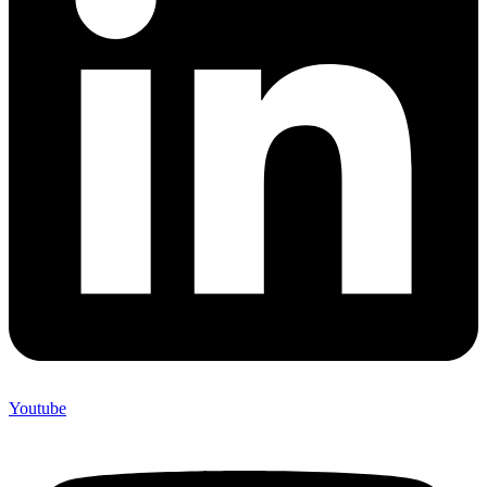
Youtube