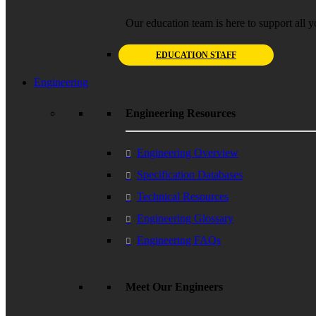
Our education team is here to support all y
EDUCATION STAFF
Engineering
Engineering Resources
Engineering Overview
Specification Databases
Technical Resources
Engineering Glossary
Engineering FAQs
Meet Our Engineers