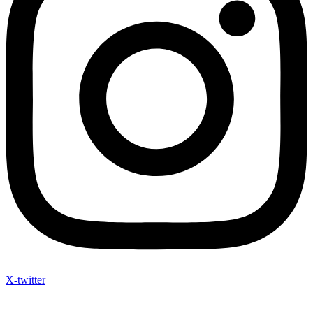
X-twitter