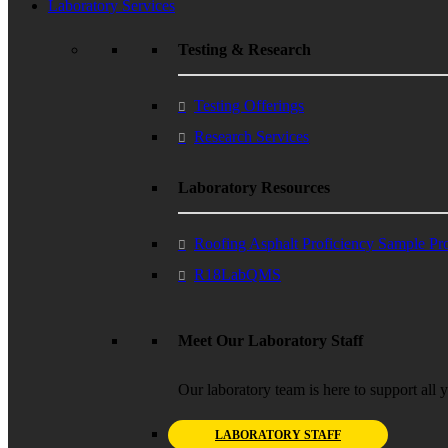
Laboratory Services
Testing & Research
Testing Offerings
Research Services
Laboratory Resources
Roofing Asphalt Proficiency Sample P
R18LabQMS
Meet Our Laboratory Staff
Our laboratory team is here to support all 
LABORATORY STAFF