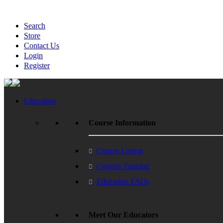
Search
Store
Contact Us
Login
Register
Education
Course Information
Course Listing
Custom Training
Education FAQs
Meet Our Educators