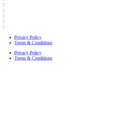
Industry Engagement & Collaboration
News
Video Gallery
Brand Guidelines
Asphalt Institute Merchandise and Apparel
Privacy Policy
Terms & Conditions
Privacy Policy
Terms & Conditions