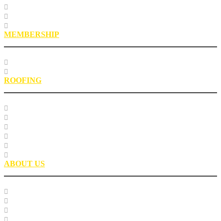
Roofing Asphalt Proficiency Sample Program
R18LabQMS
Laboratory Staff
MEMBERSHIP
Our Members
EPIC Leadership Development Program
ROOFING
Research
Laboratory Testing
Education
Roofing Technical Advisory Committee
Roofing Asphalt PSP
Partnerships
ABOUT US
Our Team
Careers
Glossary
History