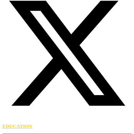
EDUCATION