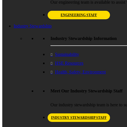
Our engineering team is available to assist 
ENGINEERING STAFF
Industry Stewardship
Industry Stewardship Information
Sustainability
HSE Resources
Health, Safety, Environment
Meet Our Industry Stewardship Staff
Our industry stewardship team is here to su
INDUSTRY STEWARDSHIP STAFF