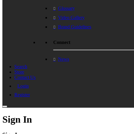
Glossary
Video Gallery
Brand Guidelines
Connect
News
Search
Store
Contact Us
Login
Register
Sign In