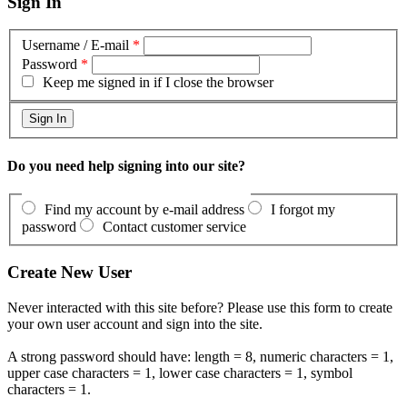
Sign In
Username / E-mail
*
Password
*
Keep me signed in if I close the browser
Do you need help signing into our site?
Find my account by e-mail address
I forgot my
password
Contact customer service
Create New User
Never interacted with this site before? Please use this form to create
your own user account and sign into the site.
A strong password should have: length = 8, numeric characters = 1,
upper case characters = 1, lower case characters = 1, symbol
characters = 1.