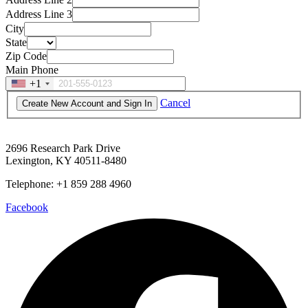
Address Line 3
City
State
Zip Code
Main Phone
+1
Cancel
2696 Research Park Drive
Lexington, KY 40511-8480
Telephone: +1 859 288 4960
Facebook