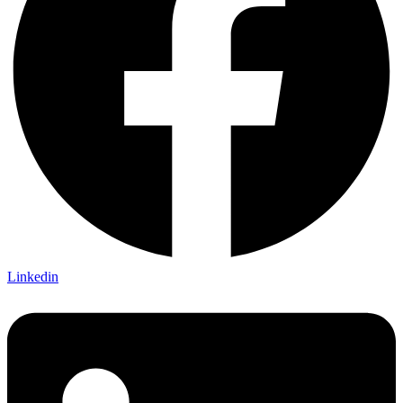
Linkedin