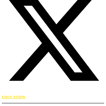
EDUCATION