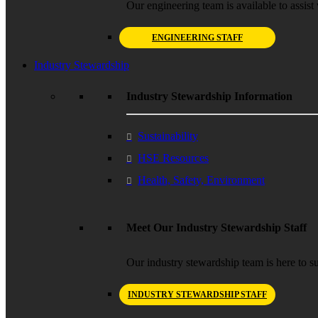
Our engineering team is available to assist 
ENGINEERING STAFF
Industry Stewardship
Industry Stewardship Information
Sustainability
HSE Resources
Health, Safety, Environment
Meet Our Industry Stewardship Staff
Our industry stewardship team is here to su
INDUSTRY STEWARDSHIP STAFF