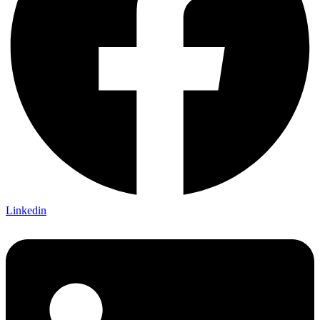
Linkedin