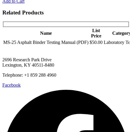
Add to Cart
Related Products
List
Name
Category
Price
MS-25 Asphalt Binder Testing Manual (PDF)
$50.00
Laboratory Tes
2696 Research Park Drive
Lexington, KY 40511-8480
Telephone: +1 859 288 4960
Facebook