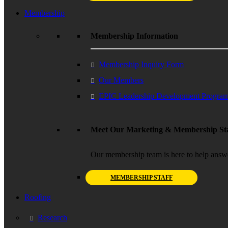
Membership
Membership Information
Membership Inquiry Form
Our Members
EPIC Leadership Development Progra
Meet Our Marketing & Membership Sta
Our membership team is here to help answ
MEMBERSHIP STAFF
Roofing
Research