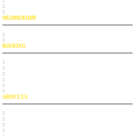
Roofing Asphalt Proficiency Sample Program
R18LabQMS
Laboratory Staff
MEMBERSHIP
Our Members
EPIC Leadership Development Program
ROOFING
Research
Laboratory Testing
Education
Roofing Technical Advisory Committee
Roofing Asphalt PSP
Partnerships
ABOUT US
Our Team
Careers
Glossary
History