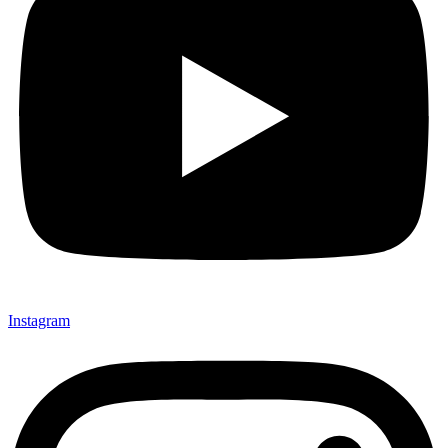
Instagram