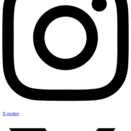
X-twitter