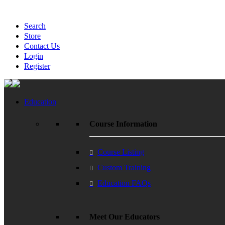
Search
Store
Contact Us
Login
Register
Education
Course Information
Course Listing
Custom Training
Education FAQs
Meet Our Educators