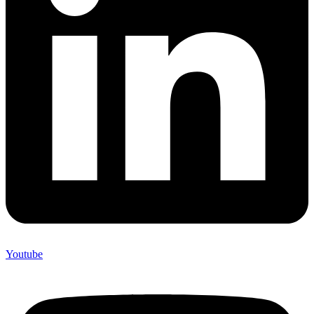
Youtube