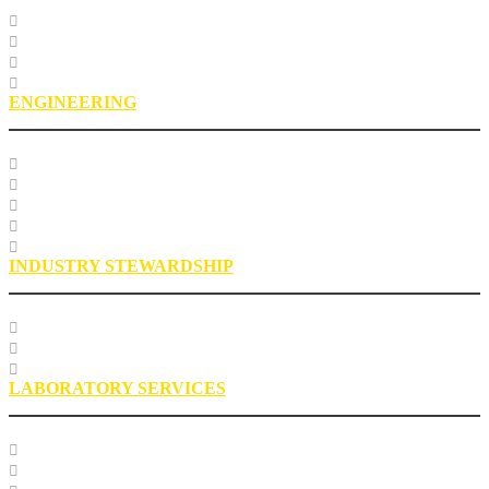
Course Listing
Custom Training
Education FAQs
Education Staff
ENGINEERING
Specification Databases
Technical Resources
Engineering Glossary
Engineering FAQs
Engineering Staff
INDUSTRY STEWARDSHIP
Sustainability
Health, Safety, Environment
Industry Stewardship Staff
LABORATORY SERVICES
Testing Services
Research Services