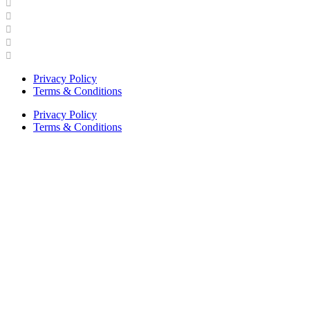
Industry Engagement & Collaboration
News
Video Gallery
Brand Guidelines
Asphalt Institute Merchandise and Apparel
Privacy Policy
Terms & Conditions
Privacy Policy
Terms & Conditions