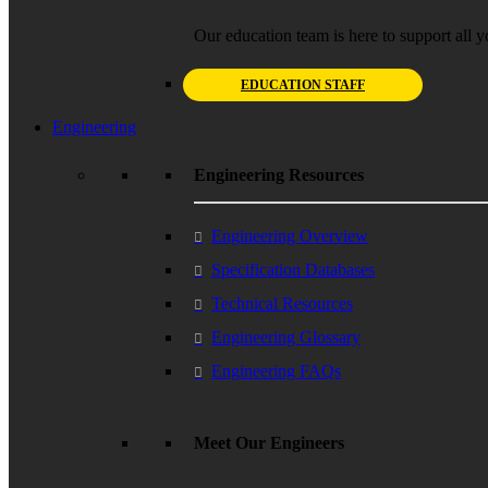
Our education team is here to support all y
EDUCATION STAFF
Engineering
Engineering Resources
Engineering Overview
Specification Databases
Technical Resources
Engineering Glossary
Engineering FAQs
Meet Our Engineers