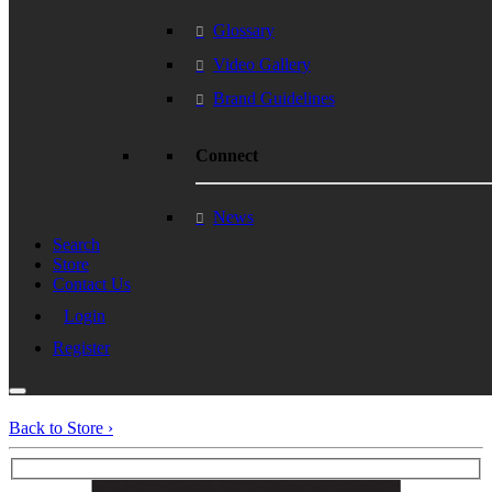
Glossary
Video Gallery
Brand Guidelines
Connect
News
Search
Store
Contact Us
Login
Register
Back to Store ›