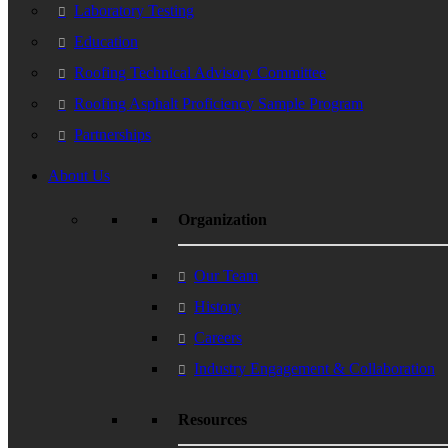
Laboratory Testing
Education
Roofing Technical Advisory Committee
Roofing Asphalt Proficiency Sample Program
Partnerships
About Us
Organization
Our Team
History
Careers
Industry Engagement & Collaboration
Resources