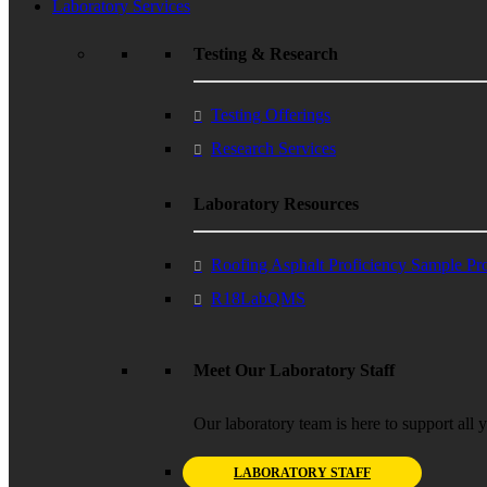
Laboratory Services
Testing & Research
Testing Offerings
Research Services
Laboratory Resources
Roofing Asphalt Proficiency Sample P
R18LabQMS
Meet Our Laboratory Staff
Our laboratory team is here to support all 
LABORATORY STAFF