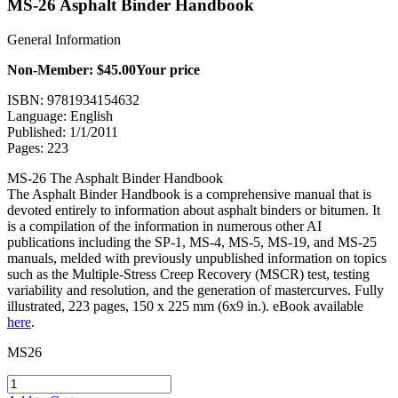
MS-26 Asphalt Binder Handbook
General Information
Non-Member: $45.00
Your price
ISBN: 9781934154632
Language: English
Published: 1/1/2011
Pages: 223
MS-26 The Asphalt Binder Handbook
The Asphalt Binder Handbook is a comprehensive manual that is
devoted entirely to information about asphalt binders or bitumen. It
is a compilation of the information in numerous other AI
publications including the SP-1, MS-4, MS-5, MS-19, and MS-25
manuals, melded with previously unpublished information on topics
such as the Multiple-Stress Creep Recovery (MSCR) test, testing
variability and resolution, and the generation of mastercurves. Fully
illustrated, 223 pages, 150 x 225 mm (6x9 in.). eBook available
here
.
MS26