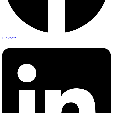
Linkedin