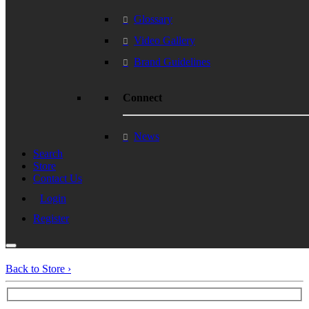
Glossary
Video Gallery
Brand Guidelines
Connect
News
Search
Store
Contact Us
Login
Register
Back to Store ›