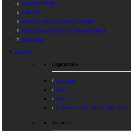
Laboratory Testing
Education
Roofing Technical Advisory Committee
Roofing Asphalt Proficiency Sample Program
Partnerships
About Us
Organization
Our Team
History
Careers
Industry Engagement & Collaboration
Resources