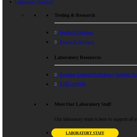
Laboratory Services
Testing & Research
Testing Offerings
Research Services
Laboratory Resources
Roofing Asphalt Proficiency Sample P
R18LabQMS
Meet Our Laboratory Staff
Our laboratory team is here to support all 
LABORATORY STAFF