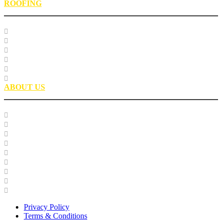
ROOFING
Research
Laboratory Testing
Education
Roofing Technical Advisory Committee
Roofing Asphalt PSP
Partnerships
ABOUT US
Our Team
Careers
Glossary
History
Industry Engagement & Collaboration
News
Video Gallery
Brand Guidelines
Asphalt Institute Merchandise and Apparel
Privacy Policy
Terms & Conditions