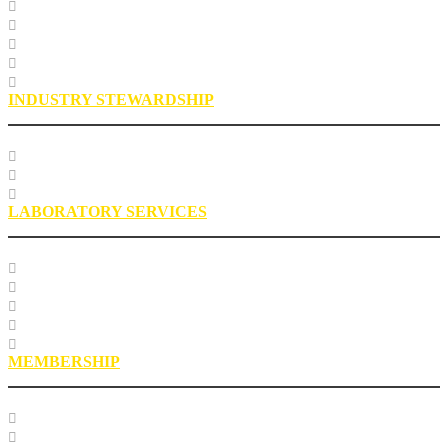
Specification Databases
Technical Resources
Engineering Glossary
Engineering FAQs
Engineering Staff
INDUSTRY STEWARDSHIP
Sustainability
Health, Safety, Environment
Industry Stewardship Staff
LABORATORY SERVICES
Testing Services
Research Services
Roofing Asphalt Proficiency Sample Program
R18LabQMS
Laboratory Staff
MEMBERSHIP
Our Members
EPIC Leadership Development Program