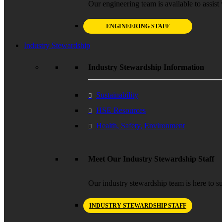
Our engineering team is available to assist 
ENGINEERING STAFF
Industry Stewardship
Industry Stewardship Information
Sustainability
HSE Resources
Health, Safety, Environment
Meet Our Industry Stewardship Staff
Our industry stewardship team is here to su
INDUSTRY STEWARDSHIP STAFF