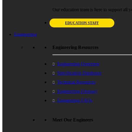
Our education team is here to support all y
EDUCATION STAFF
Engineering
Engineering Resources
Engineering Overview
Specification Databases
Technical Resources
Engineering Glossary
Engineering FAQs
Meet Our Engineers