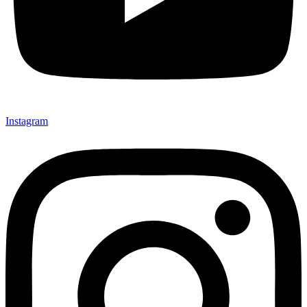
Instagram