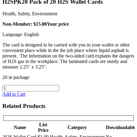
H2SPK20 Pack of 20 H2S Wallet Cards
Health, Safety, Environment
Non-Member: $15.00
Your price
Language: English
The card is designed to be carried with you in your wallet or other
convenient place while in the the job place where liquid asphalt is
present. The information on the two-sided card explains the dangers
of H2S gas in the workplace. The laminated cards are sturdy and
measure 2.25" x 3.25".
20 in package
Add to Cart
Related Products
List
Name
Category
Downloadable
Price
H2S Wallet Card
$1.00
Health, Safety, Environment
No