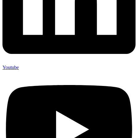
Youtube