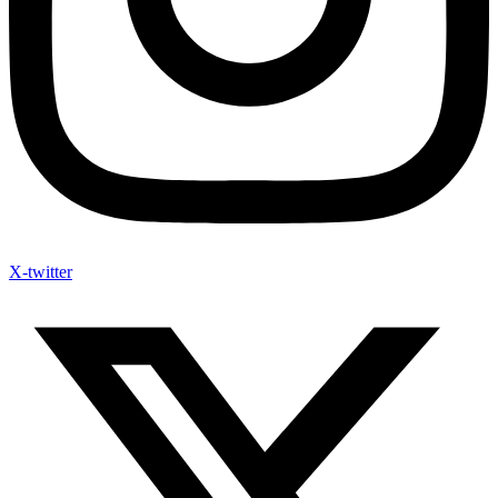
X-twitter