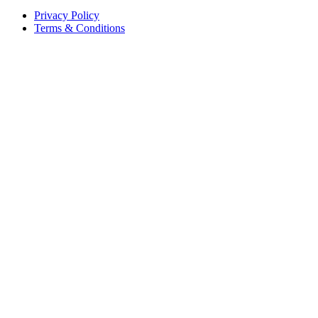
Privacy Policy
Terms & Conditions