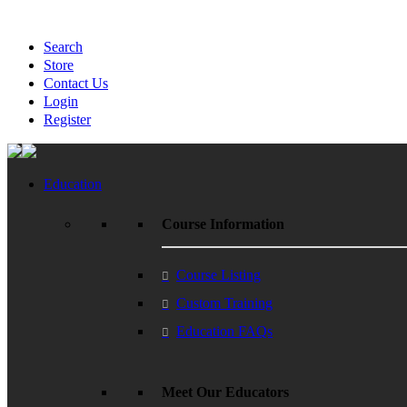
Search
Store
Contact Us
Login
Register
Education
Course Information
Course Listing
Custom Training
Education FAQs
Meet Our Educators