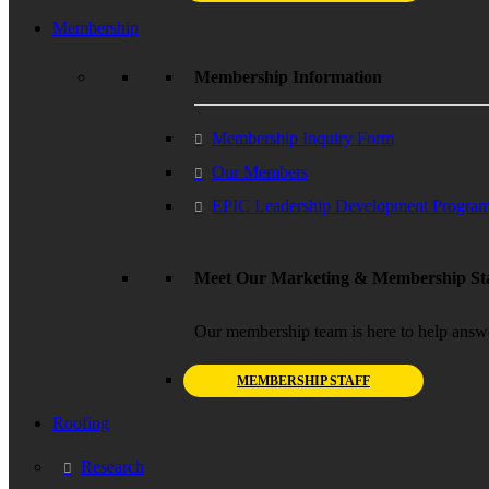
Membership
Membership Information
Membership Inquiry Form
Our Members
EPIC Leadership Development Progra
Meet Our Marketing & Membership Sta
Our membership team is here to help answ
MEMBERSHIP STAFF
Roofing
Research