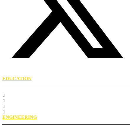
EDUCATION
Course Listing
Custom Training
Education FAQs
Education Staff
ENGINEERING