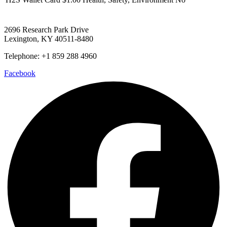
2696 Research Park Drive
Lexington, KY 40511-8480
Telephone: +1 859 288 4960
Facebook