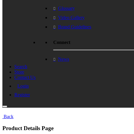
Glossary
Video Gallery
Brand Guidelines
Connect
News
Search
Store
Contact Us
Login
Register
Back
Product Details Page