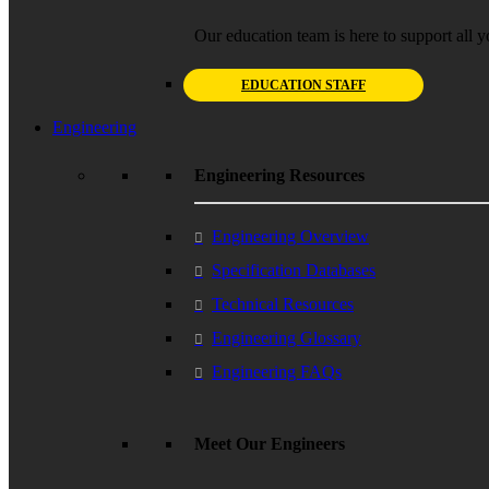
Our education team is here to support all y
EDUCATION STAFF
Engineering
Engineering Resources
Engineering Overview
Specification Databases
Technical Resources
Engineering Glossary
Engineering FAQs
Meet Our Engineers