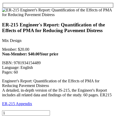
ER-215 Engineer's Report: Quantification of the
Effects of PMA for Reducing Pavement Distress
Mix Design
Member: $20.00
Non-Member: $40.00
Your price
ISBN: 9781934154489
Language: English
Pages: 60
Engineer's Report: Quantification of the Effects of PMA for
Reducing Pavement Distress
A detailed, in-depth version of the IS-215, the Engineer's Report
includes all related data and findings of the study. 60 pages. ER215
ER-215 Appendix