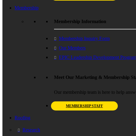
Membership
Membership Information
Membership Inquiry Form
Our Members
EPIC Leadership Development Progra
Meet Our Marketing & Membership Sta
Our membership team is here to help answ
MEMBERSHIP STAFF
Roofing
Research