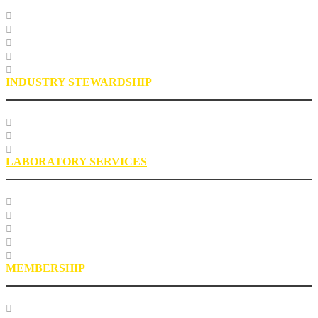
Specification Databases
Technical Resources
Engineering Glossary
Engineering FAQs
Engineering Staff
INDUSTRY STEWARDSHIP
Sustainability
Health, Safety, Environment
Industry Stewardship Staff
LABORATORY SERVICES
Testing Services
Research Services
Roofing Asphalt Proficiency Sample Program
R18LabQMS
Laboratory Staff
MEMBERSHIP
Our Members