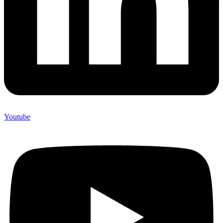
Youtube