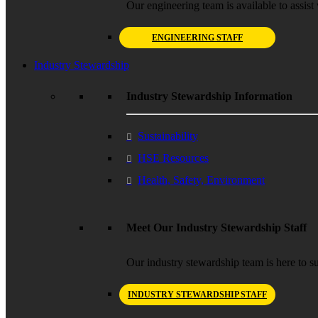
Our engineering team is available to assist 
ENGINEERING STAFF
Industry Stewardship
Industry Stewardship Information
Sustainability
HSE Resources
Health, Safety, Environment
Meet Our Industry Stewardship Staff
Our industry stewardship team is here to su
INDUSTRY STEWARDSHIP STAFF