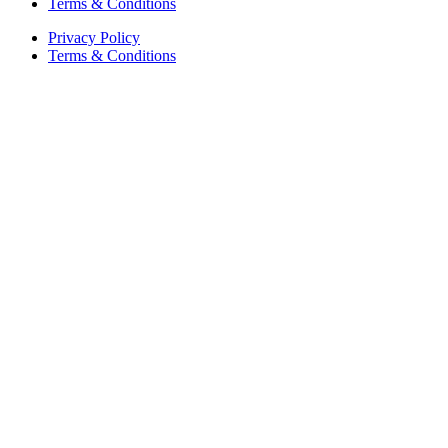
Terms & Conditions
Privacy Policy
Terms & Conditions