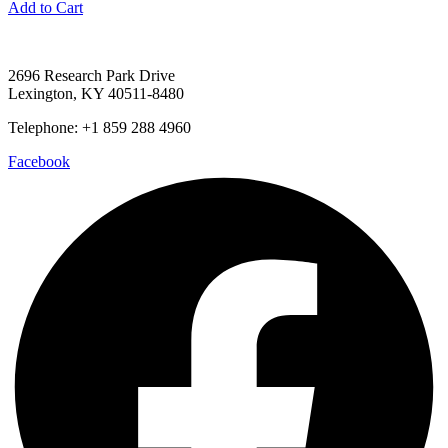
Add to Cart
2696 Research Park Drive
Lexington, KY 40511-8480
Telephone: +1 859 288 4960
Facebook