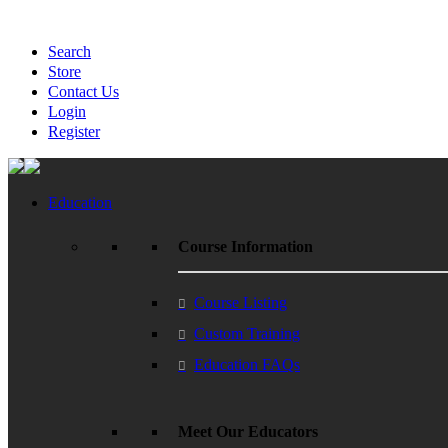
Search
Store
Contact Us
Login
Register
Education
Course Information
Course Listing
Custom Training
Education FAQs
Meet Our Educators