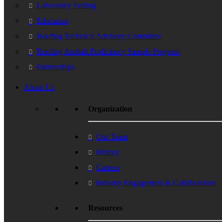
Laboratory Testing
Education
Roofing Technical Advisory Committee
Roofing Asphalt Proficiency Sample Program
Partnerships
About Us
Organization
Our Team
History
Careers
Industry Engagement & Collaboration
Resources