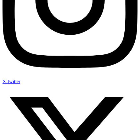
X-twitter