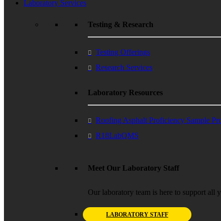
Laboratory Services
Testing & Research
Testing Offerings
Research Services
Laboratory Resources
Roofing Asphalt Proficiency Sample P
R18LabQMS
Meet Our Laboratory Staff
Our laboratory team is here to support all 
LABORATORY STAFF