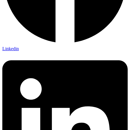
Linkedin