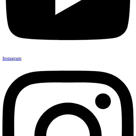
Instagram