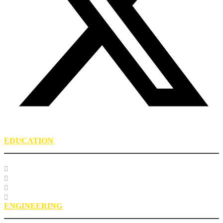
EDUCATION
Course Listing
Custom Training
Education FAQs
Education Staff
ENGINEERING