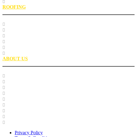
EPIC Leadership Development Program
ROOFING
Research
Laboratory Testing
Education
Roofing Technical Advisory Committee
Roofing Asphalt PSP
Partnerships
ABOUT US
Our Team
Careers
Glossary
History
Industry Engagement & Collaboration
News
Video Gallery
Brand Guidelines
Asphalt Institute Merchandise and Apparel
Privacy Policy