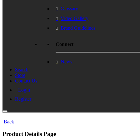
Glossary
Video Gallery
Brand Guidelines
Connect
News
Search
Store
Contact Us
Login
Register
Back
Product Details Page