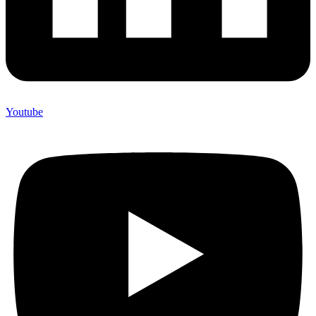
Youtube