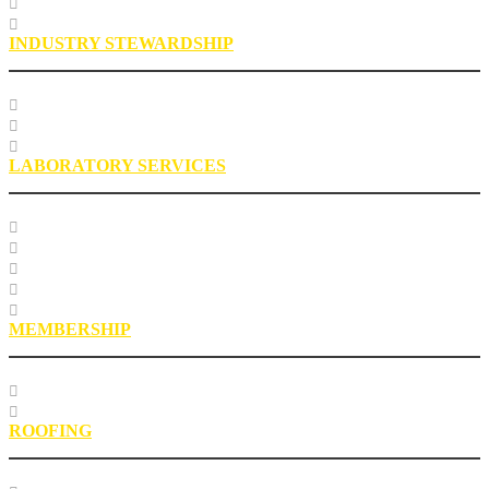
Engineering FAQs
Engineering Staff
INDUSTRY STEWARDSHIP
Sustainability
Health, Safety, Environment
Industry Stewardship Staff
LABORATORY SERVICES
Testing Services
Research Services
Roofing Asphalt Proficiency Sample Program
R18LabQMS
Laboratory Staff
MEMBERSHIP
Our Members
EPIC Leadership Development Program
ROOFING