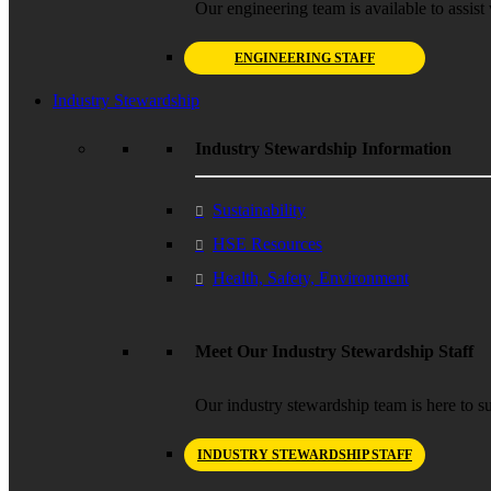
Our engineering team is available to assist 
ENGINEERING STAFF
Industry Stewardship
Industry Stewardship Information
Sustainability
HSE Resources
Health, Safety, Environment
Meet Our Industry Stewardship Staff
Our industry stewardship team is here to su
INDUSTRY STEWARDSHIP STAFF