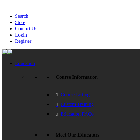
Search
Store
Contact Us
Login
Register
Education
Course Information
Course Listing
Custom Training
Education FAQs
Meet Our Educators