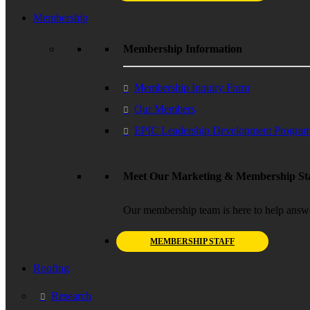
Membership
Membership Information
Membership Inquiry Form
Our Members
EPIC Leadership Development Progra
Meet Our Marketing & Membership Sta
Our membership team is here to help answ
MEMBERSHIP STAFF
Roofing
Research