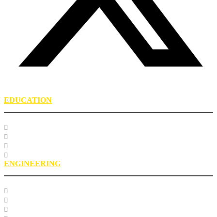
EDUCATION
Course Listing
Custom Training
Education FAQs
Education Staff
ENGINEERING
Specification Databases
Technical Resources
Engineering Glossary