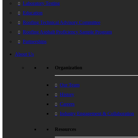
Laboratory Testing
Education
Roofing Technical Advisory Committee
Roofing Asphalt Proficiency Sample Program
Partnerships
About Us
Organization
Our Team
History
Careers
Industry Engagement & Collaboration
Resources