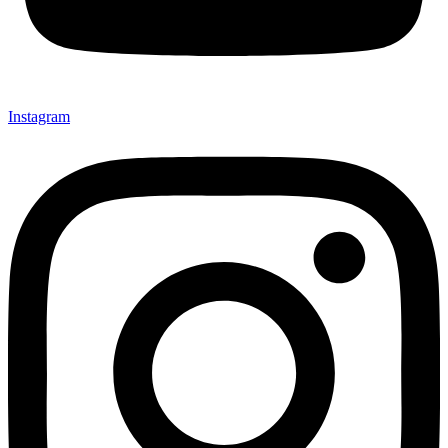
Instagram