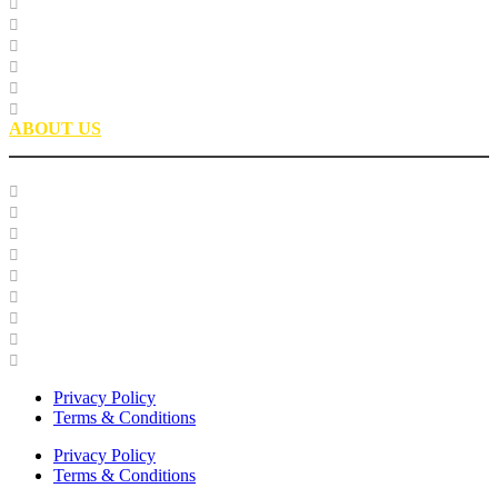
Research
Laboratory Testing
Education
Roofing Technical Advisory Committee
Roofing Asphalt PSP
Partnerships
ABOUT US
Our Team
Careers
Glossary
History
Industry Engagement & Collaboration
News
Video Gallery
Brand Guidelines
Asphalt Institute Merchandise and Apparel
Privacy Policy
Terms & Conditions
Privacy Policy
Terms & Conditions