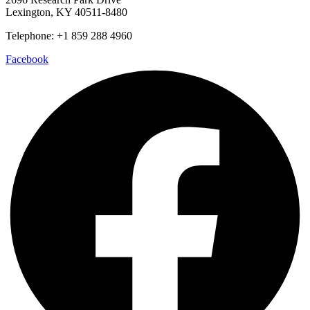
Lexington, KY 40511-8480
Telephone: +1 859 288 4960
Facebook