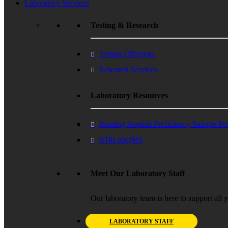
Laboratory Services
Testing & Research
Testing Offerings
Research Services
Laboratory Resources
Roofing Asphalt Proficiency Sample P
R18LabQMS
Meet Our Laboratory Staff
Our laboratory team is here to support all 
LABORATORY STAFF