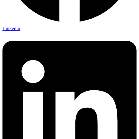
Linkedin