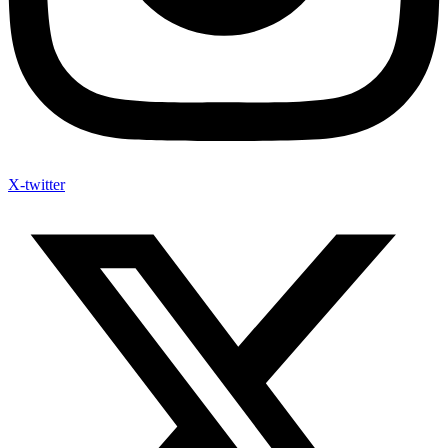
X-twitter