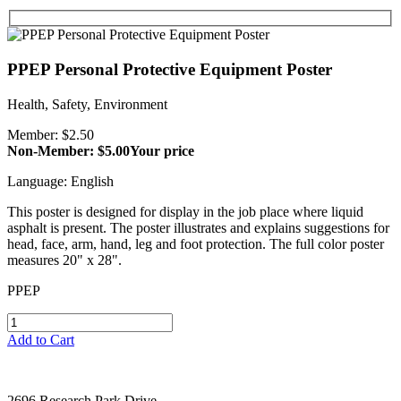
PPEP Personal Protective Equipment Poster
Health, Safety, Environment
Member: $2.50
Non-Member: $5.00
Your price
Language: English
This poster is designed for display in the job place where liquid
asphalt is present. The poster illustrates and explains suggestions for
head, face, arm, hand, leg and foot protection. The full color poster
measures 20" x 28".
PPEP
Add to Cart
2696 Research Park Drive