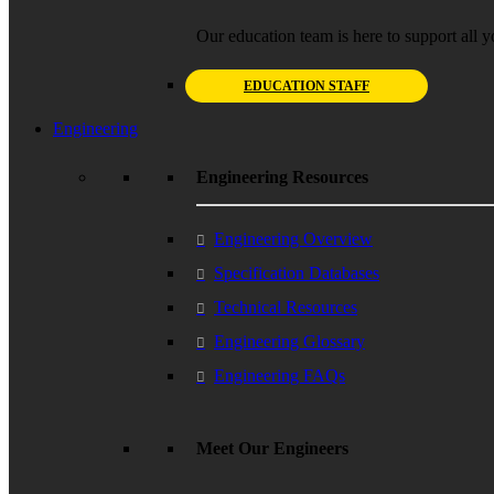
Our education team is here to support all y
EDUCATION STAFF
Engineering
Engineering Resources
Engineering Overview
Specification Databases
Technical Resources
Engineering Glossary
Engineering FAQs
Meet Our Engineers