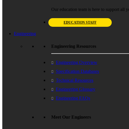
Our education team is here to support all y
EDUCATION STAFF
Engineering
Engineering Resources
Engineering Overview
Specification Databases
Technical Resources
Engineering Glossary
Engineering FAQs
Meet Our Engineers