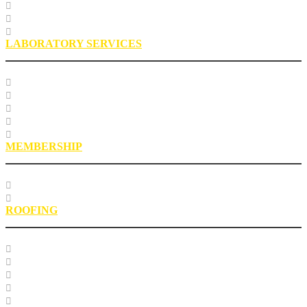
Sustainability
Health, Safety, Environment
Industry Stewardship Staff
LABORATORY SERVICES
Testing Services
Research Services
Roofing Asphalt Proficiency Sample Program
R18LabQMS
Laboratory Staff
MEMBERSHIP
Our Members
EPIC Leadership Development Program
ROOFING
Research
Laboratory Testing
Education
Roofing Technical Advisory Committee
Roofing Asphalt PSP