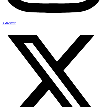
X-twitter