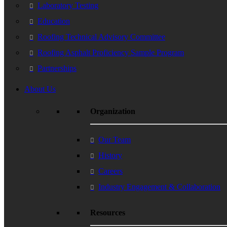
Laboratory Testing
Education
Roofing Technical Advisory Committee
Roofing Asphalt Proficiency Sample Program
Partnerships
About Us
Organization
Our Team
History
Careers
Industry Engagement & Collaboration
Resources