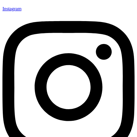
Instagram