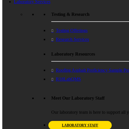
Laboratory Services
Testing & Research
Testing Offerings
Research Services
Laboratory Resources
Roofing Asphalt Proficiency Sample P
R18LabQMS
Meet Our Laboratory Staff
Our laboratory team is here to support all 
LABORATORY STAFF