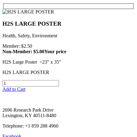
H2S LARGE POSTER
Health, Safety, Environment
Member: $2.50
Non-Member: $5.00
Your price
H2S Large Poster <23" x 35"
H2S LARGE POSTER
Add to Cart
2696 Research Park Drive
Lexington, KY 40511-8480
Telephone: +1 859 288 4960
Facebook