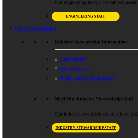
Our engineering team is available to assist 
ENGINEERING STAFF
Industry Stewardship
Industry Stewardship Information
Sustainability
HSE Resources
Health, Safety, Environment
Meet Our Industry Stewardship Staff
Our industry stewardship team is here to su
INDUSTRY STEWARDSHIP STAFF