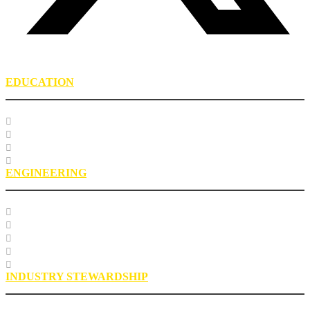
EDUCATION
Course Listing
Custom Training
Education FAQs
Education Staff
ENGINEERING
Specification Databases
Technical Resources
Engineering Glossary
Engineering FAQs
Engineering Staff
INDUSTRY STEWARDSHIP