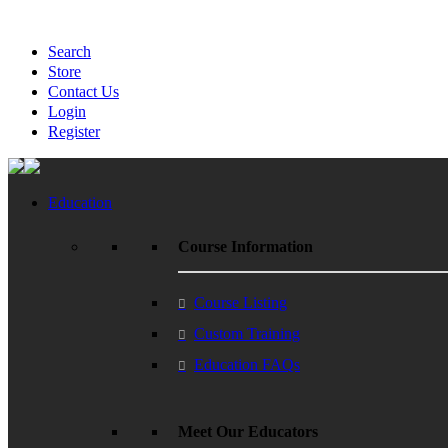
Search
Store
Contact Us
Login
Register
Education
Course Information
Course Listing
Custom Training
Education FAQs
Meet Our Educators