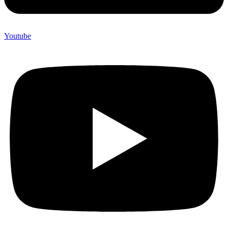
Youtube