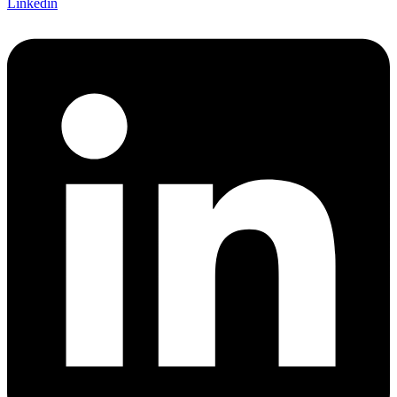
Linkedin