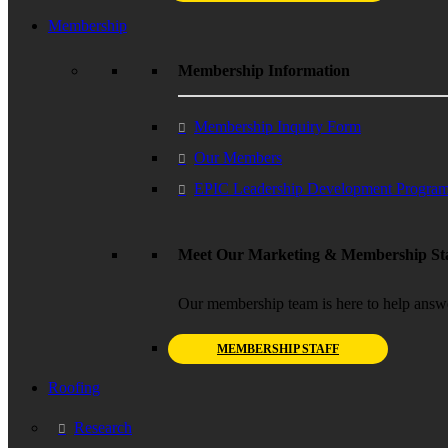
Membership
Membership Information
Membership Inquiry Form
Our Members
EPIC Leadership Development Progra
Meet Our Marketing & Membership Sta
Our membership team is here to help answ
MEMBERSHIP STAFF
Roofing
Research