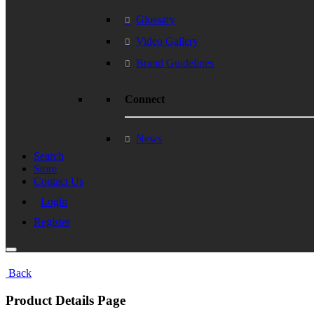
Glossary
Video Gallery
Brand Guidelines
Connect
News
Search
Store
Contact Us
Login
Register
Back
Product Details Page