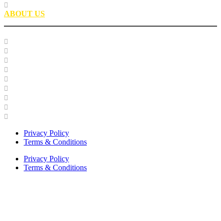
Partnerships
ABOUT US
Our Team
Careers
Glossary
History
Industry Engagement & Collaboration
News
Video Gallery
Brand Guidelines
Asphalt Institute Merchandise and Apparel
Privacy Policy
Terms & Conditions
Privacy Policy
Terms & Conditions