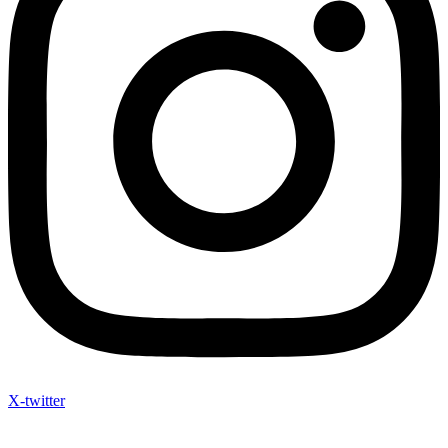
X-twitter