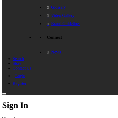
Glossary
Video Gallery
Brand Guidelines
Connect
News
Search
Store
Contact Us
Login
Register
Sign In