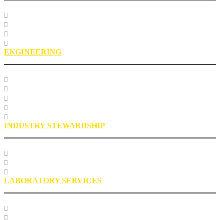
Course Listing
Custom Training
Education FAQs
Education Staff
ENGINEERING
Specification Databases
Technical Resources
Engineering Glossary
Engineering FAQs
Engineering Staff
INDUSTRY STEWARDSHIP
Sustainability
Health, Safety, Environment
Industry Stewardship Staff
LABORATORY SERVICES
Testing Services
Research Services