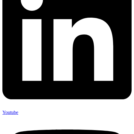
Youtube