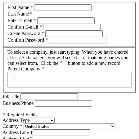
First Name
*
Last Name
*
Enter E-mail
*
Confirm E-mail
*
Create Password
*
Confirm Password
*
To select a company, just start typing. When you have entered
at least 3 characters, you will see a list of matching names you
can select from. Click the “+” button to add a new record.
Parent Company
*
Job Title
Business Phone
*
Required Fields
Address Type
Country
Address Line 1
Address Line 2