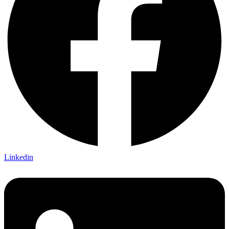
Linkedin