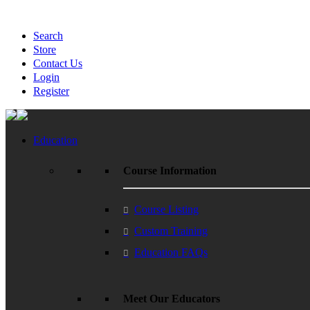
Search
Store
Contact Us
Login
Register
Education
Course Information
Course Listing
Custom Training
Education FAQs
Meet Our Educators