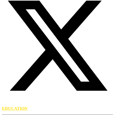
EDUCATION