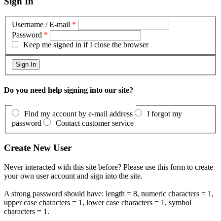
Sign In
Username / E-mail
*
Password
*
Keep me signed in if I close the browser
Do you need help signing into our site?
Find my account by e-mail address
I forgot my
password
Contact customer service
Create New User
Never interacted with this site before? Please use this form to create
your own user account and sign into the site.
A strong password should have: length = 8, numeric characters = 1,
upper case characters = 1, lower case characters = 1, symbol
characters = 1.