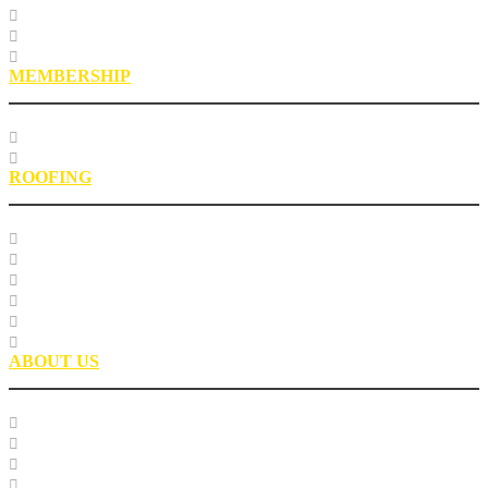
Roofing Asphalt Proficiency Sample Program
R18LabQMS
Laboratory Staff
MEMBERSHIP
Our Members
EPIC Leadership Development Program
ROOFING
Research
Laboratory Testing
Education
Roofing Technical Advisory Committee
Roofing Asphalt PSP
Partnerships
ABOUT US
Our Team
Careers
Glossary
History