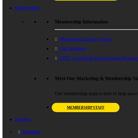
Membership
Membership Information
Membership Inquiry Form
Our Members
EPIC Leadership Development Progra
Meet Our Marketing & Membership Sta
Our membership team is here to help answ
MEMBERSHIP STAFF
Roofing
Research