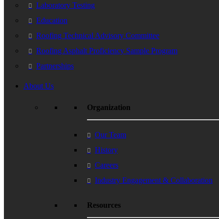
Laboratory Testing
Education
Roofing Technical Advisory Committee
Roofing Asphalt Proficiency Sample Program
Partnerships
About Us
Organization
Our Team
History
Careers
Industry Engagement & Collaboration
Resources