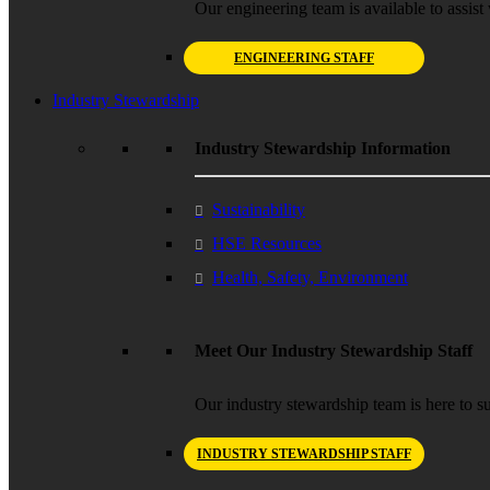
Our engineering team is available to assist 
ENGINEERING STAFF
Industry Stewardship
Industry Stewardship Information
Sustainability
HSE Resources
Health, Safety, Environment
Meet Our Industry Stewardship Staff
Our industry stewardship team is here to su
INDUSTRY STEWARDSHIP STAFF