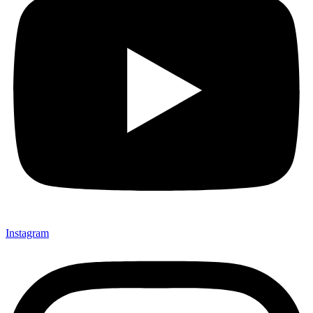
Instagram