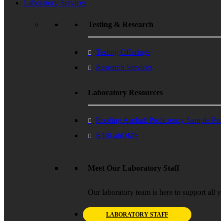
Laboratory Services
Testing & Research
Testing Offerings
Research Services
Laboratory Resources
Roofing Asphalt Proficiency Sample P
R18LabQMS
Meet Our Laboratory Staff
Our laboratory team is here to support all 
LABORATORY STAFF