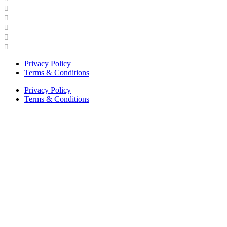
Industry Engagement & Collaboration
News
Video Gallery
Brand Guidelines
Asphalt Institute Merchandise and Apparel
Privacy Policy
Terms & Conditions
Privacy Policy
Terms & Conditions