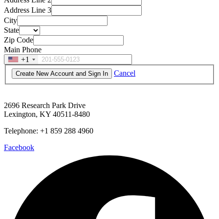
Address Line 3
City
State
Zip Code
Main Phone
+1
Cancel
2696 Research Park Drive
Lexington, KY 40511-8480
Telephone: +1 859 288 4960
Facebook