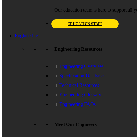
Our education team is here to support all y
EDUCATION STAFF
Engineering
Engineering Resources
Engineering Overview
Specification Databases
Technical Resources
Engineering Glossary
Engineering FAQs
Meet Our Engineers