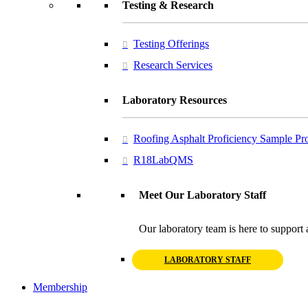
Testing & Research
Testing Offerings
Research Services
Laboratory Resources
Roofing Asphalt Proficiency Sample P
R18LabQMS
Meet Our Laboratory Staff
Our laboratory team is here to support 
LABORATORY STAFF
Membership