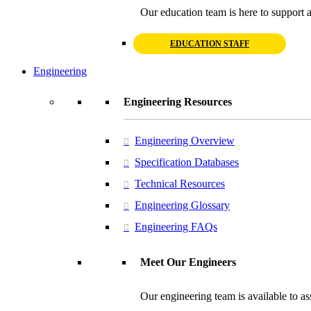
Our education team is here to support a
EDUCATION STAFF
Engineering
Engineering Resources
Engineering Overview
Specification Databases
Technical Resources
Engineering Glossary
Engineering FAQs
Meet Our Engineers
Our engineering team is available to ass