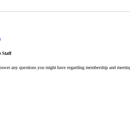
m
 Staff
nswer any questions you might have regarding membership and meeting