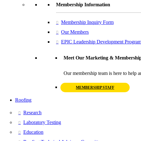
Membership Information
Membership Inquiry Form
Our Members
EPIC Leadership Development Progra
Meet Our Marketing & Membership
Our membership team is here to help a
MEMBERSHIP STAFF
Roofing
Research
Laboratory Testing
Education