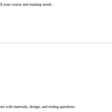
ll your course and training needs.
ist with materials, design, and testing questions.