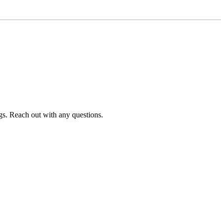
s. Reach out with any questions.