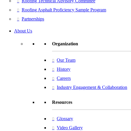
Roofing Technical Advisory Committee
Roofing Asphalt Proficiency Sample Program
Partnerships
About Us
Organization
Our Team
History
Careers
Industry Engagement & Collaboration
Resources
Glossary
Video Gallery