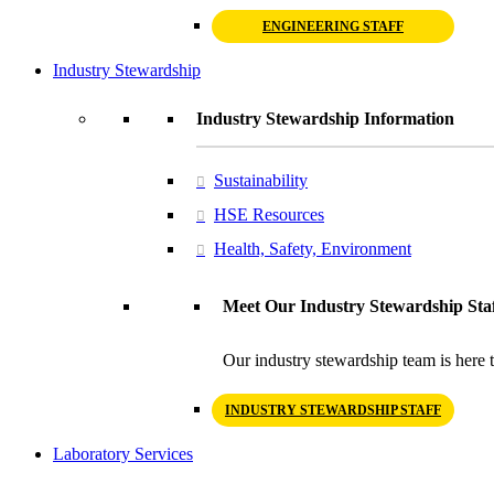
ENGINEERING STAFF
Industry Stewardship
Industry Stewardship Information
Sustainability
HSE Resources
Health, Safety, Environment
Meet Our Industry Stewardship Sta
Our industry stewardship team is here t
INDUSTRY STEWARDSHIP STAFF
Laboratory Services