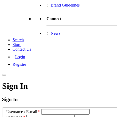
Brand Guidelines
Connect
News
Search
Store
Contact Us
Login
Register
Sign In
Sign In
Username / E-mail
*