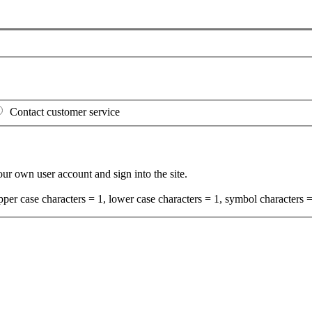
Contact customer service
your own user account and sign into the site.
per case characters = 1, lower case characters = 1, symbol characters =