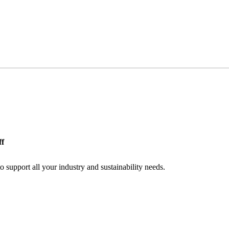
ff
o support all your industry and sustainability needs.