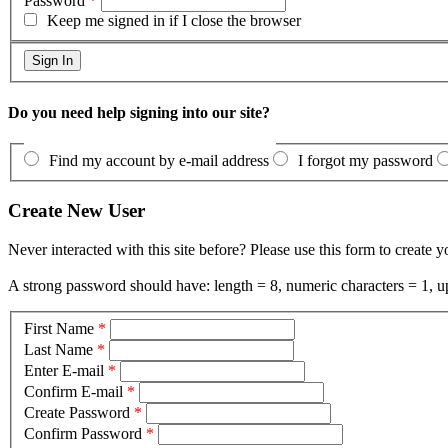
Password
*
Keep me signed in if I close the browser
Do you need help signing into our site?
Find my account by e-mail address
I forgot my password
Create New User
Never interacted with this site before? Please use this form to create 
A strong password should have: length = 8, numeric characters = 1, up
First Name
*
Last Name
*
Enter E-mail
*
Confirm E-mail
*
Create Password
*
Confirm Password
*