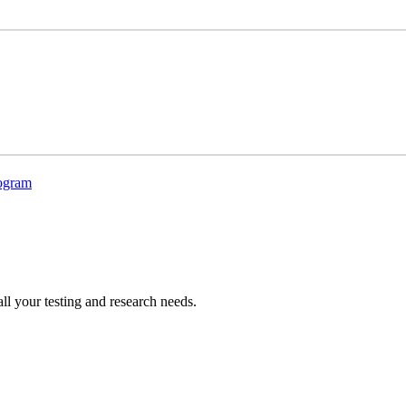
rogram
all your testing and research needs.