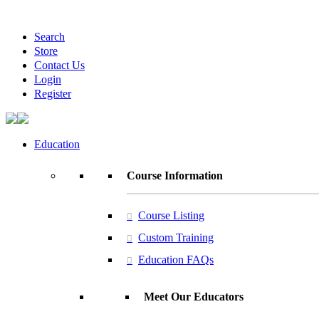
Search
Store
Contact Us
Login
Register
Education
Course Information
Course Listing
Custom Training
Education FAQs
Meet Our Educators